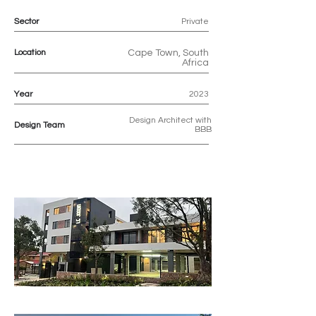
Sector
Private
Location
Cape Town, South
Africa
Year
2023
Design Architect with
Design Team
BBB