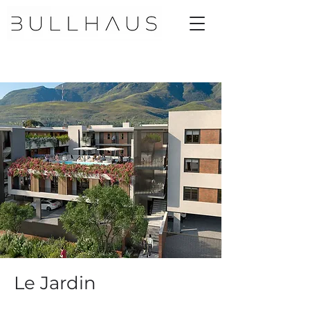
Le Jardin