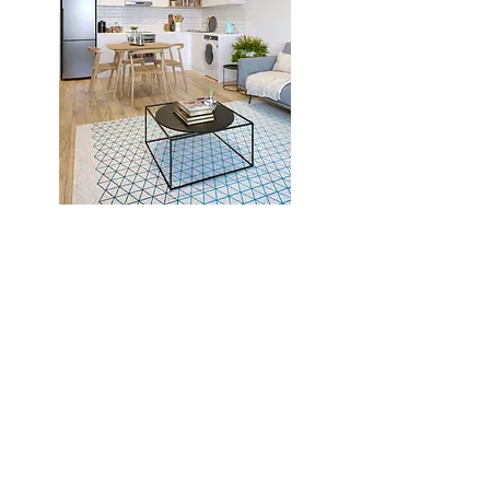
Previous Project
Next Project