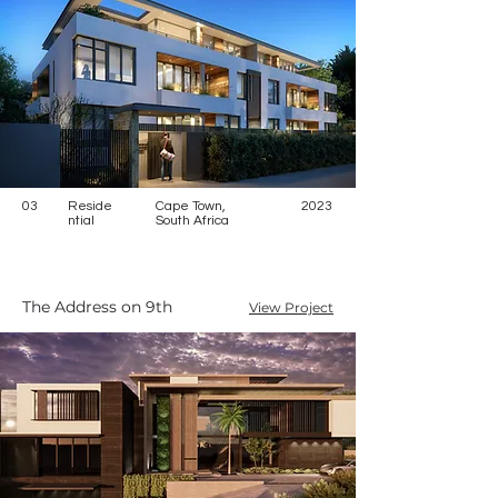
03
Reside
Cape Town,
2023
ntial
South Africa
The Address on 9th
View Project