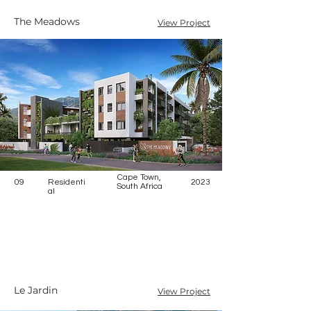
The Meadows
View Project
Cape Town,
09
Residenti
2023
South Africa
al
Le Jardin
View Project