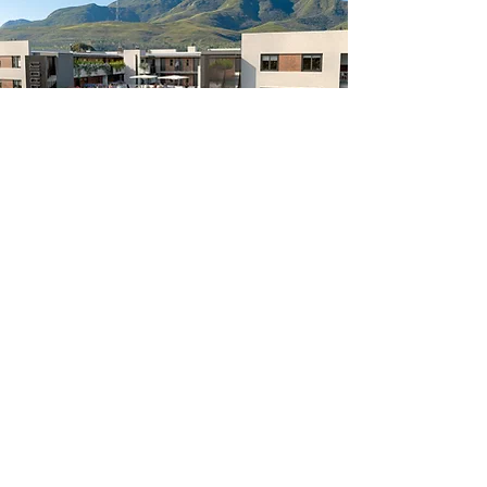
10
Residenti
George,
2023
al
South Africa
About
Contact