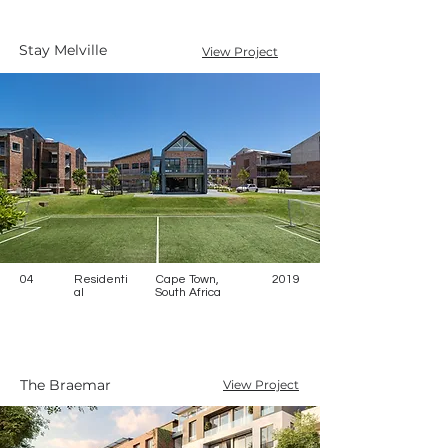
Stay Melville
View Project
04
Residenti
Cape Town,
2019
al
South Africa
The Braemar
View Project