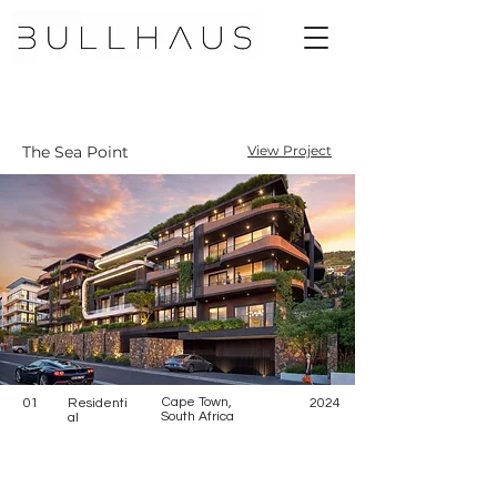
The Sea Point
View Project
Cape Town,
01
Residenti
2024
South Africa
al