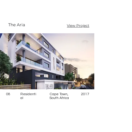
The Aria
View Project
08
Residenti
Cape Town,
2017
al
South Africa