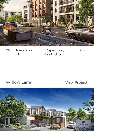
05
Residenti
Cape Town,
2023
al
South Africa
Willow Lane
View Project