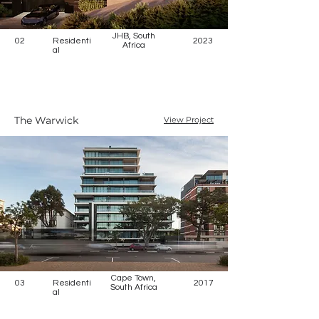
JHB, South
02
Residenti
2023
Africa
al
The Warwick
View Project
Cape Town,
03
Residenti
2017
South Africa
al