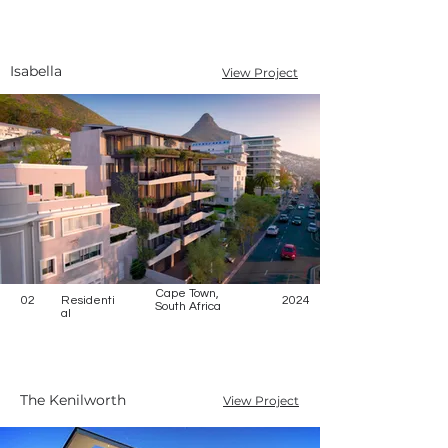
Isabella
View Project
Cape Town,
02
Residenti
2024
South Africa
al
The Kenilworth
View Project