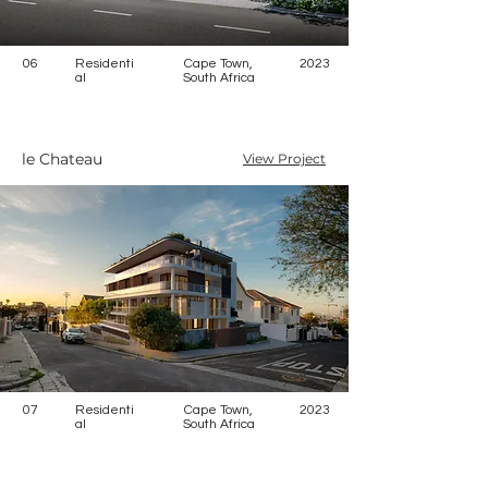
06
Residenti
Cape Town,
2023
al
South Africa
le Chateau
View Project
07
Residenti
Cape Town,
2023
al
South Africa